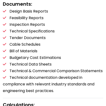
Documents:
Design Basis Reports
Feasibility Reports
Inspection Reports
Technical Specifications
Tender Documents
Cable Schedules
Bill of Materials
Budgetary Cost Estimations
Technical Data Sheets
Technical & Commercial Comparison Statements
Technical documentation developed in
compliance with relevant industry standards and
engineering best practices.
Calculations: