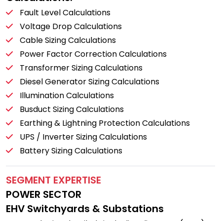
Fault Level Calculations
Voltage Drop Calculations
Cable Sizing Calculations
Power Factor Correction Calculations
Transformer Sizing Calculations
Diesel Generator Sizing Calculations
Illumination Calculations
Busduct Sizing Calculations
Earthing & Lightning Protection Calculations
UPS / Inverter Sizing Calculations
Battery Sizing Calculations
SEGMENT EXPERTISE
POWER SECTOR
EHV Switchyards & Substations