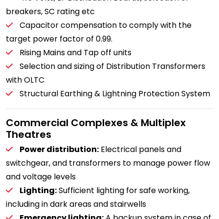
breakers, SC rating etc
Capacitor compensation to comply with the
target power factor of 0.99.
Rising Mains and Tap off units
Selection and sizing of Distribution Transformers
with OLTC
Structural Earthing & Lightning Protection System
Commercial Complexes & Multiplex
Theatres
Power distribution:
Electrical panels and
switchgear, and transformers to manage power flow
and voltage levels
Lighting:
Sufficient lighting for safe working,
including in dark areas and stairwells
Emergency lighting:
A backup system in case of