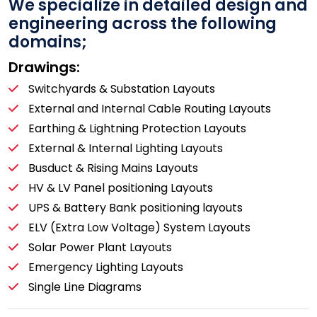
We specialize in detailed design and
engineering across the following
domains;
Drawings:
Switchyards & Substation Layouts
External and Internal Cable Routing Layouts
Earthing & Lightning Protection Layouts
External & Internal Lighting Layouts
Busduct & Rising Mains Layouts
HV & LV Panel positioning Layouts
UPS & Battery Bank positioning layouts
ELV (Extra Low Voltage) System Layouts
Solar Power Plant Layouts
Emergency Lighting Layouts
Single Line Diagrams