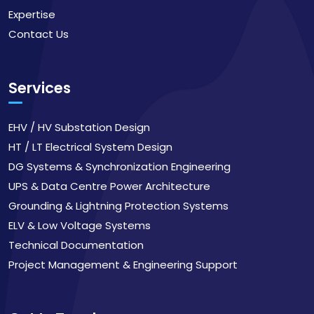
Expertise
Contact Us
Services
EHV / HV Substation Design
HT / LT Electrical System Design
DG Systems & Synchronization Engineering
UPS & Data Centre Power Architecture
Grounding & Lightning Protection Systems
ELV & Low Voltage Systems
Technical Documentation
Project Management & Engineering Support