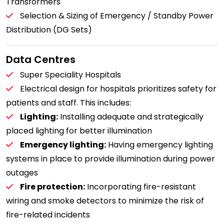
Transformers
Selection & Sizing of Emergency / Standby Power
Distribution (DG Sets)
Data Centres
Super Speciality Hospitals
Electrical design for hospitals prioritizes safety for
patients and staff. This includes:
Lighting:
Installing adequate and strategically
placed lighting for better illumination
Emergency lighting:
Having emergency lighting
systems in place to provide illumination during power
outages
Fire protection:
Incorporating fire-resistant
wiring and smoke detectors to minimize the risk of
fire-related incidents