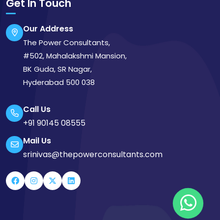
Get In Touch
Our Address
The Power Consultants,
#502, Mahalakshmi Mansion,
BK Guda, SR Nagar,
Hyderabad 500 038
Call Us
+91 90145 08555
Mail Us
srinivas@thepowerconsultants.com