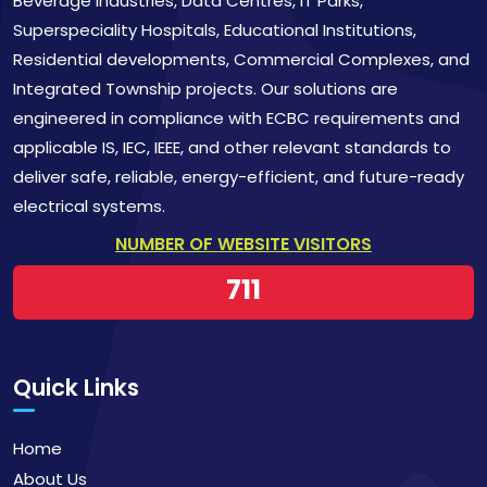
Beverage Industries, Data Centres, IT Parks,
Superspeciality Hospitals, Educational Institutions,
Residential developments, Commercial Complexes, and
Integrated Township projects. Our solutions are
engineered in compliance with ECBC requirements and
applicable IS, IEC, IEEE, and other relevant standards to
deliver safe, reliable, energy-efficient, and future-ready
electrical systems.
NUMBER OF WEBSITE VISITORS
711
Quick Links
Home
About Us