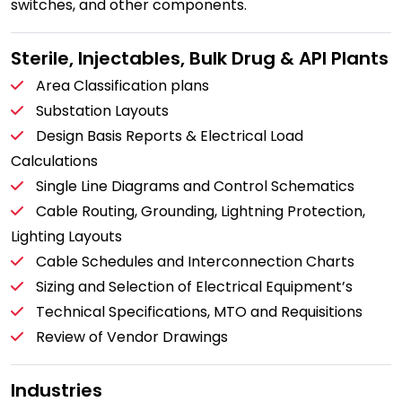
switches, and other components.
Sterile, Injectables, Bulk Drug & API Plants
Area Classification plans
Substation Layouts
Design Basis Reports & Electrical Load
Calculations
Single Line Diagrams and Control Schematics
Cable Routing, Grounding, Lightning Protection,
Lighting Layouts
Cable Schedules and Interconnection Charts
Sizing and Selection of Electrical Equipment’s
Technical Specifications, MTO and Requisitions
Review of Vendor Drawings
Industries