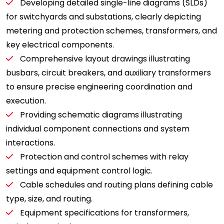
Developing detailed single-line diagrams (SLDs)
for switchyards and substations, clearly depicting
metering and protection schemes, transformers, and
key electrical components.
Comprehensive layout drawings illustrating
busbars, circuit breakers, and auxiliary transformers
to ensure precise engineering coordination and
execution.
Providing schematic diagrams illustrating
individual component connections and system
interactions.
Protection and control schemes with relay
settings and equipment control logic.
Cable schedules and routing plans defining cable
type, size, and routing.
Equipment specifications for transformers,