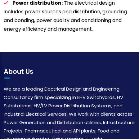
Power distribution:
The electrical design
includes power sources and distribution, grounding
and bonding, power quality and conditioning and
energy efficiency and management.
About Us
We are a leading Electrical Design and Engineering
Consultancy firm specializing in EHV Switchyards, HV
Substations, HV/LV Power Distribution Systems, and
Industrial Electrical Services. We work with clients across
Power Generation and Distribution utilities, Infrastructure
Projects, Pharmaceutical and API plants, Food and