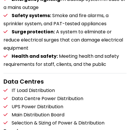
a mains outage
Safety systems:
Smoke and fire alarms, a
sprinkler system, and PAT-tested appliances
Surge protection:
A system to eliminate or
reduce electrical surges that can damage electrical
equipment
Health and safety:
Meeting health and safety
requirements for staff, clients, and the public
Data Centres
IT Load Distribution
Data Centre Power Distribution
UPS Power Distribution
Main Distribution Board
Selection & Sizing of Power & Distribution