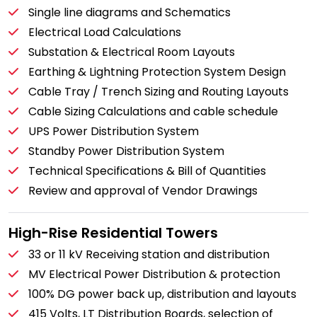
Single line diagrams and Schematics
Electrical Load Calculations
Substation & Electrical Room Layouts
Earthing & Lightning Protection System Design
Cable Tray / Trench Sizing and Routing Layouts
Cable Sizing Calculations and cable schedule
UPS Power Distribution System
Standby Power Distribution System
Technical Specifications & Bill of Quantities
Review and approval of Vendor Drawings
High-Rise Residential Towers
33 or 11 kV Receiving station and distribution
MV Electrical Power Distribution & protection
100% DG power back up, distribution and layouts
415 Volts, LT Distribution Boards, selection of