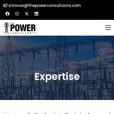
srinivas@thepowerconsultants.com
Expertise